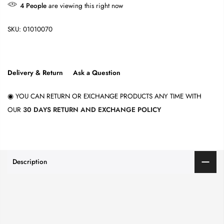
4
People
are viewing this right now
SKU:
01010070
Delivery & Return
Ask a Question
◉ YOU CAN RETURN OR EXCHANGE PRODUCTS ANY TIME WITH
OUR
30 DAYS RETURN AND EXCHANGE POLICY
Description