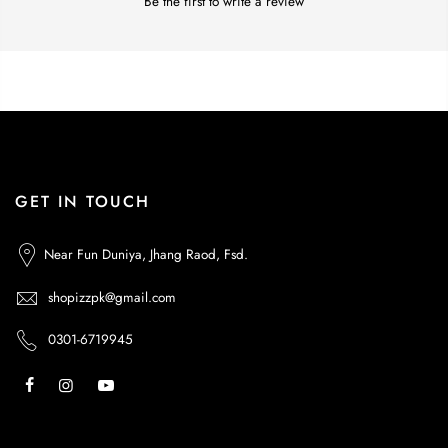
Be the first to write a review
GET IN TOUCH
Near Fun Duniya, Jhang Raod, Fsd.
shopizzpk@gmail.com
0301-6719945