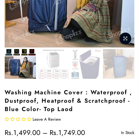
Washing Machine Cover : Waterproof ,
Dustproof, Heatproof & Scratchproof -
Blue Color- Top Laod
Leave A Review
Rs.1,499.00 – Rs.1,749.00
In Stock