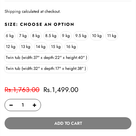
Shipping
calculated at checkout.
SIZE:
CHOOSE AN OPTION
6 kg
7 kg
8 kg
8.5 kg
9 kg
9.5 kg
10 kg
11 kg
12 kg
13 kg
14 kg
15 kg
16 kg
Twin tub (width:37" x depth:22" x height:40" )
Twin tub (width:32" x depth:17" x height:38" )
Rs.1,763.00
Rs.1,499.00
ADD TO CART