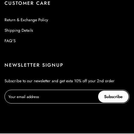
CUSTOMER CARE
Return & Exchange Policy
Shipping Details
FAQ'S
NEWSLETTER SIGNUP
Subscribe to our newsletter and get exta 10% off your 2nd order
Subscribe