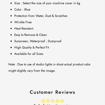
Size : Select the size of your machine cover in kg
Color : Blue
Protection from Water, Dust & Scratches
Wrinkle Free
Heat Resistant.
Easy to Remove & Clean
Sunscreen, Waterproof , Dust-proof
High Quality & Perfect Fit
Available for all Sizes
Note : Due to use of studio lights in shoot actual product color
might slightly vary from the image.
Customer Reviews