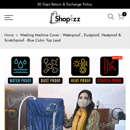
Skip
30 Days Return & Exchange Policy.
to
0
content
Home
Washing Machine Cover : Waterproof , Dustproof, Heatproof &
Scratchproof - Blue Color- Top Laod
Save -15%