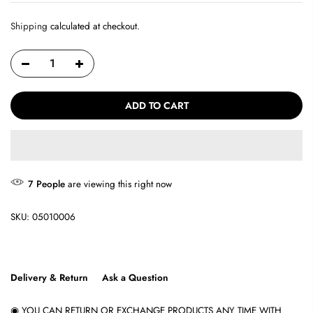
Shipping
calculated at checkout.
ADD TO CART
7
People
are viewing this right now
SKU:
05010006
Delivery & Return
Ask a Question
◉ YOU CAN RETURN OR EXCHANGE PRODUCTS ANY TIME WITH