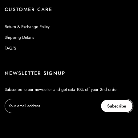
CUSTOMER CARE
Return & Exchange Policy
Shipping Details
FAQ'S
NEWSLETTER SIGNUP
Subscribe to our newsletter and get exta 10% off your 2nd order
Subscribe