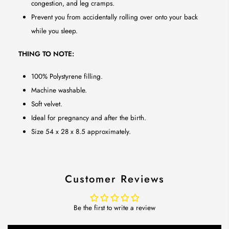
congestion, and leg cramps.
Prevent you from accidentally rolling over onto your back
while you sleep.
THING TO NOTE:
100% Polystyrene filling.
Machine washable.
Soft velvet.
Ideal for pregnancy and after the birth.
Size 54 x 28 x 8.5 approximately.
Customer Reviews
Be the first to write a review