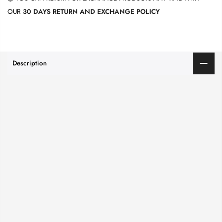
OUR
30 DAYS RETURN AND EXCHANGE POLICY
Description