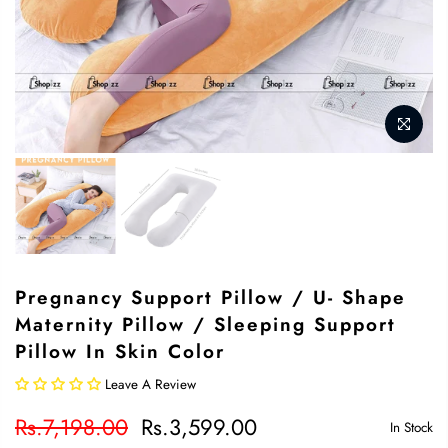
Pregnancy Support Pillow / U- Shape
Maternity Pillow / Sleeping Support
Pillow In Skin Color
Leave A Review
Rs.7,198.00
Rs.3,599.00
In Stock