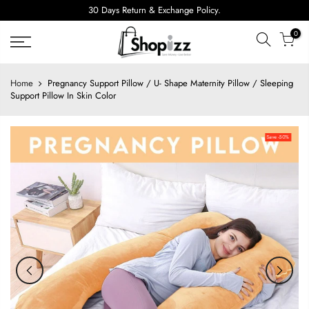
Skip
30 Days Return & Exchange Policy.
to
0
content
Home
Pregnancy Support Pillow / U- Shape Maternity Pillow / Sleeping
Support Pillow In Skin Color
Save -50%