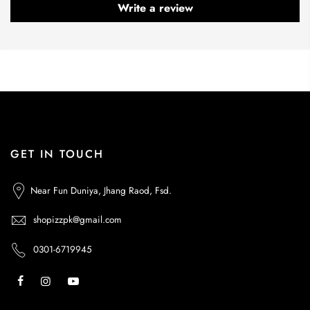
Write a review
GET IN TOUCH
Near Fun Duniya, Jhang Raod, Fsd.
shopizzpk@gmail.com
0301-6719945