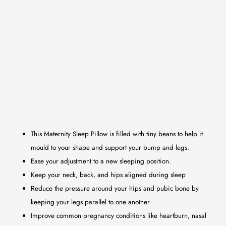
This Maternity Sleep Pillow is filled with tiny beans to help it
mould to your shape and support your bump and legs.
Ease your adjustment to a new sleeping position.
Keep your neck, back, and hips aligned during sleep
Reduce the pressure around your hips and pubic bone by
keeping your legs parallel to one another
Improve common pregnancy conditions like heartburn, nasal